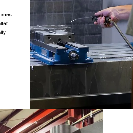
times
llet
lly