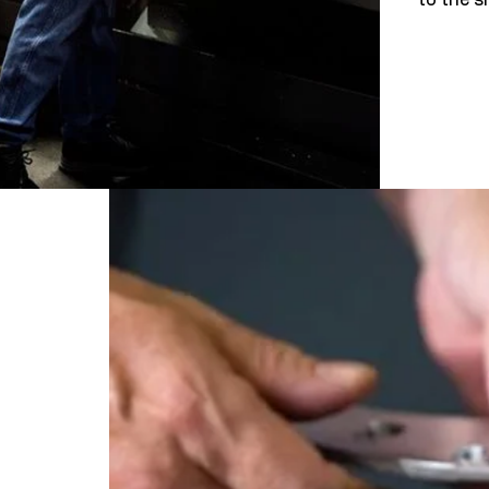
to the si