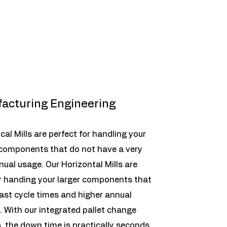
acturing Engineering
ical Mills are perfect for handling your
 components that do not have a very
nual usage. Our Horizontal Mills are
r handing your larger components that
fast cycle times and higher annual
 With our integrated pallet change
 the down time is practically seconds