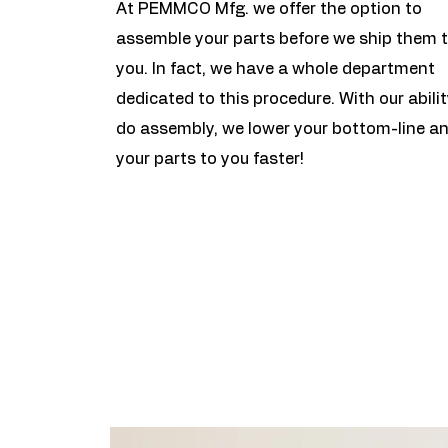
At PEMMCO Mfg. we offer the option to
assemble your parts before we ship them 
you. In fact, we have a whole department
dedicated to this procedure. With our abilit
do assembly, we lower your bottom-line a
your parts to you faster!