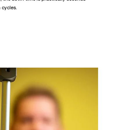
 cycles.