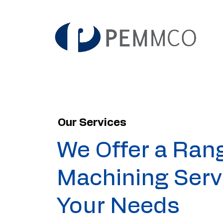
Our Services
We Offer a Ran
Machining Serv
Your Needs