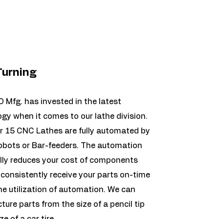
urning
Mfg. has invested in the latest
gy when it comes to our lathe division.
r 15 CNC Lathes are fully automated by
obots or Bar-feeders. The automation
lly reduces your cost of components
consistently receive your parts on-time
he utilization of automation. We can
ure parts from the size of a pencil tip