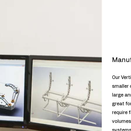
Manuf
Our Vert
smaller
large an
great fo
require 
volumes.
systems,