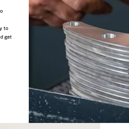
to
y to
nd get