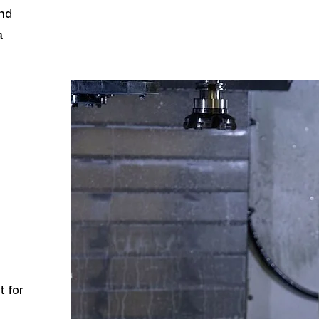
and
a
t for