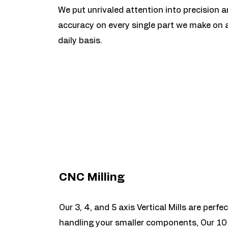
We put unrivaled attention into precision 
accuracy on every single part we make on 
daily basis.
CNC Milling
Our 3, 4, and 5 axis Vertical Mills are perfec
handling your smaller components, Our 10