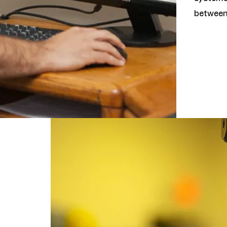
between