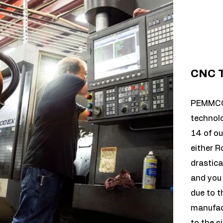
CNC T
PEMMCO 
technolo
14 of ou
either R
drastica
and you 
due to t
manufact