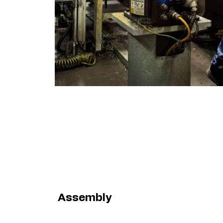
Assembly