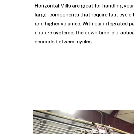
Horizontal Mills are great for handling your
larger components that require fast cycle 
and higher volumes. With our integrated pa
change systems, the down time is practica
seconds between cycles.