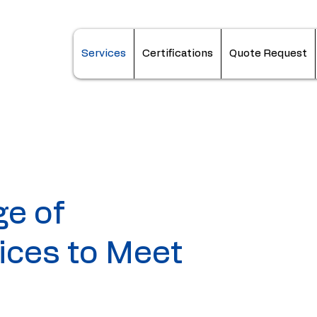
Services
Certifications
Quote Request
ge of
ices to Meet