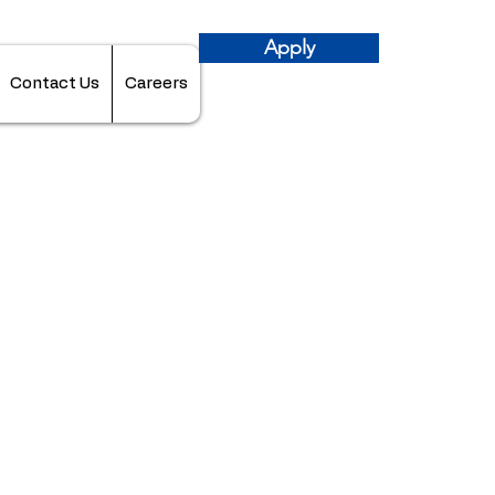
Apply
Contact Us
Careers