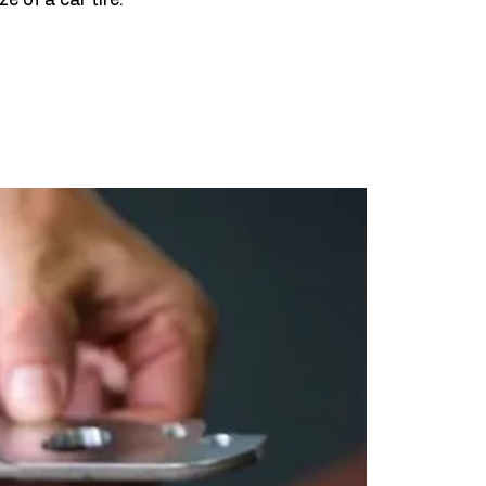
ze of a car tire.